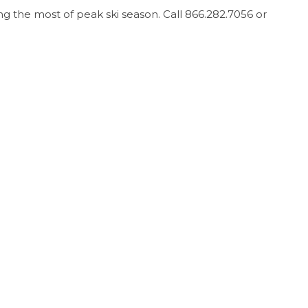
ng the most of peak ski season. Call 866.282.7056 or