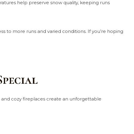
ratures help preserve snow quality, keeping runs
cess to more runs and varied conditions. If you’re hoping
Special
s, and cozy fireplaces create an unforgettable