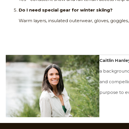
Do I need special gear for winter skiing?
Warm layers, insulated outerwear, gloves, goggles,
Caitlin Hanle
a background 
and compelling
purpose to e