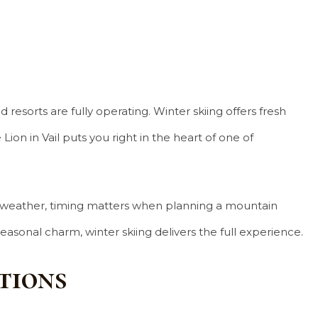
 resorts are fully operating. Winter skiing offers fresh
on in Vail puts you right in the heart of one of
ing weather, timing matters when planning a mountain
asonal charm, winter skiing delivers the full experience.
tions