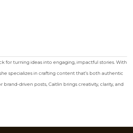
k for turning ideas into engaging, impactful stories. With
he specializes in crafting content that’s both authentic
brand-driven posts, Caitlin brings creativity, clarity, and