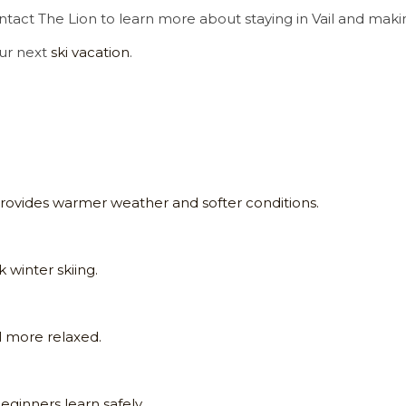
ontact The Lion to learn more about staying in Vail and maki
our next
ski vacation
.
provides warmer weather and softer conditions.
 winter skiing.
l more relaxed.
eginners learn safely.