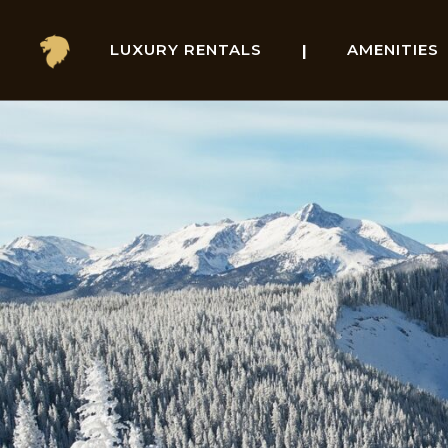
Skip
LUXURY RENTALS
AMENITIES
to
content