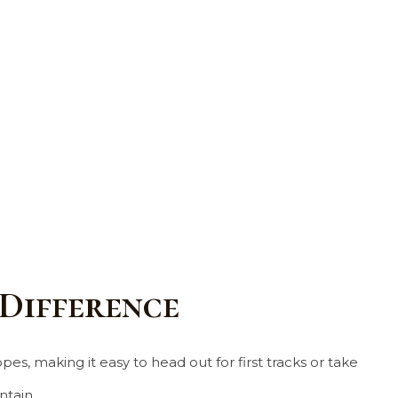
 Difference
es, making it easy to head out for first tracks or take
tain.