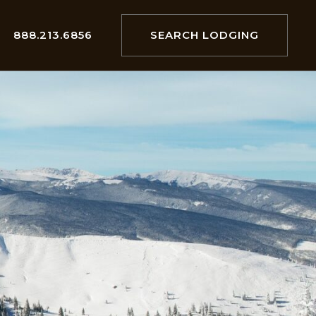
888.213.6856
SEARCH LODGING