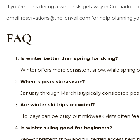
If you're considering a winter ski getaway in Colorado, c
email
reservations@thelionvail.com
for help planning y
FAQ
Is winter better than spring for skiing?
Winter offers more consistent snow, while spring 
When is peak ski season?
January through March is typically considered peak
Are winter ski trips crowded?
Holidays can be busy, but midweek visits often fee
Is winter skiing good for beginners?
Yes—consistent snow and full terrain access help b