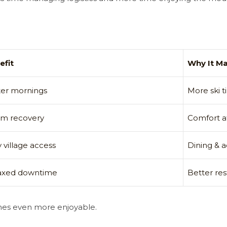
efit
Why It Ma
ter mornings
More ski 
m recovery
Comfort af
 village access
Dining & a
axed downtime
Better res
mes even more enjoyable.