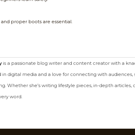
 and proper boots are essential.
y
is a passionate blog writer and content creator with a knac
in digital media and a love for connecting with audiences, s
. Whether she’s writing lifestyle pieces, in-depth articles, or 
very word.