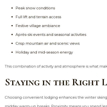
Peak snow conditions
Full lift and terrain access
Festive village ambiance
Après-ski events and seasonal activities
Crisp mountain air and scenic views
Holiday and mid-season energy
This combination of activity and atmosphere is what mak
Staying in the Right 
Choosing convenient lodging enhances the winter skiing ex
midday warm-up breaks. Proximity means you spend less