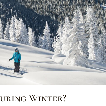
During Winter?