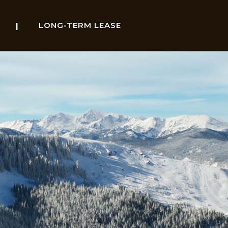
LONG-TERM LEASE