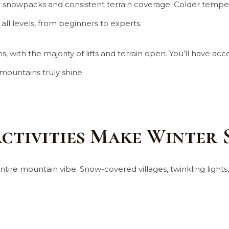
per snowpacks and consistent terrain coverage. Colder tempe
ll levels, from beginners to experts.
, with the majority of lifts and terrain open. You’ll have ac
mountains truly shine.
ctivities Make Winter 
 entire mountain vibe. Snow-covered villages, twinkling light