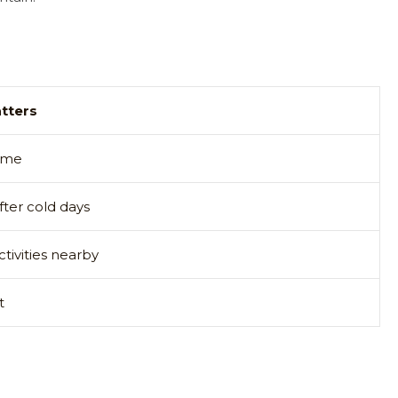
tters
time
ter cold days
ctivities nearby
t