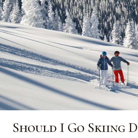
Should I Go Skiing 