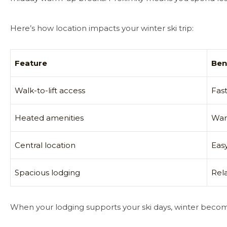
Here’s how location impacts your winter ski trip:
Feature
Ben
Walk-to-lift access
Fas
Heated amenities
War
Central location
Easy
Spacious lodging
Rel
When your lodging supports your ski days, winter beco