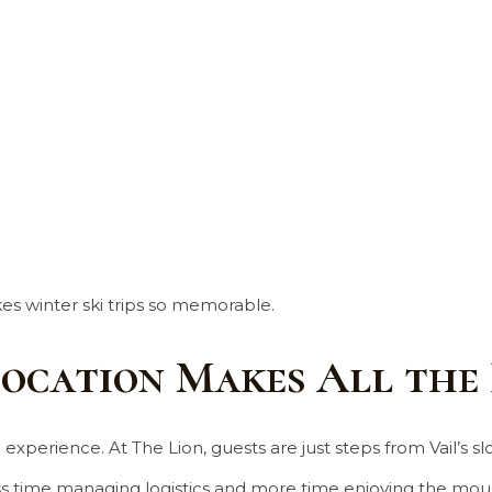
es winter ski trips so memorable.
Location Makes All the
perience. At The Lion, guests are just steps from Vail’s slop
 time managing logistics and more time enjoying the moun