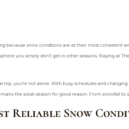
iing because snow conditions are at their most consistent and
ere you simply don’t get in other seasons. Staying at The Li
a ski trip, you’re not alone. With busy schedules and chang
remains the peak season for good reason. From snowfall to se
st Reliable Snow Condi