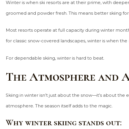
Winter is when ski resorts are at their prime, with dee
groomed and powder fresh. This means better skiing for a
Most resorts operate at full capacity during winter months
for classic snow-covered landscapes, winter is when the 
For dependable skiing, winter is hard to beat.
The Atmosphere and A
Skiing in winter isn’t just about the snow—it’s about the
atmosphere. The season itself adds to the magic.
Why winter skiing stands out: