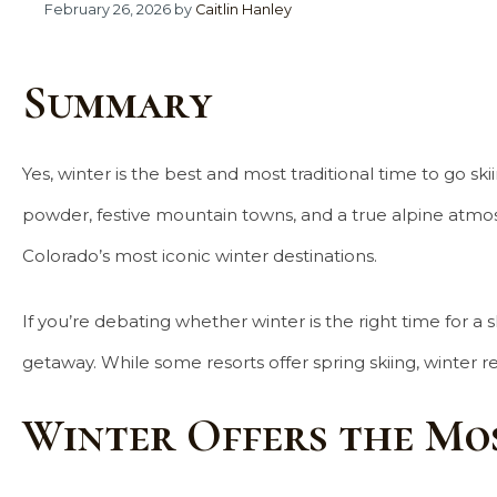
February 26, 2026
by
Caitlin Hanley
Summary
Yes, winter is the best and most traditional time to go sk
powder, festive mountain towns, and a true alpine atmosph
Colorado’s most iconic winter destinations.
If you’re debating whether winter is the right time for 
getaway. While some resorts offer spring skiing, winter 
Winter Offers the Mo